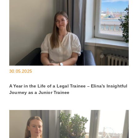
30.05.2025
A Year in the Life of a Legal Trainee – Elina’s Insightful
Journey as a Junior Trainee