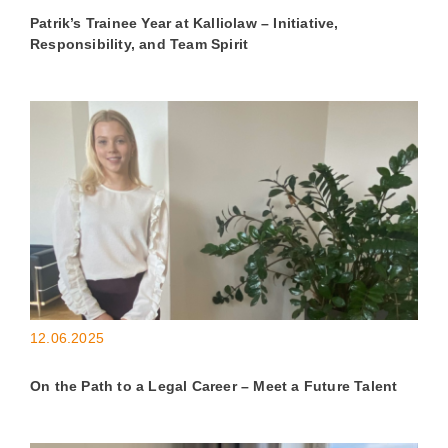
Patrik’s Trainee Year at Kalliolaw – Initiative,
Responsibility, and Team Spirit
12.06.2025
On the Path to a Legal Career – Meet a Future Talent