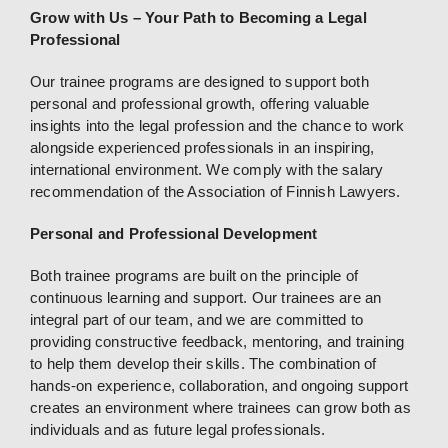
Grow with Us – Your Path to Becoming a Legal
Professional
Our trainee programs are designed to support both
personal and professional growth, offering valuable
insights into the legal profession and the chance to work
alongside experienced professionals in an inspiring,
international environment. We comply with the salary
recommendation of the Association of Finnish Lawyers.
Personal and Professional Development
Both trainee programs are built on the principle of
continuous learning and support. Our trainees are an
integral part of our team, and we are committed to
providing constructive feedback, mentoring, and training
to help them develop their skills. The combination of
hands-on experience, collaboration, and ongoing support
creates an environment where trainees can grow both as
individuals and as future legal professionals.