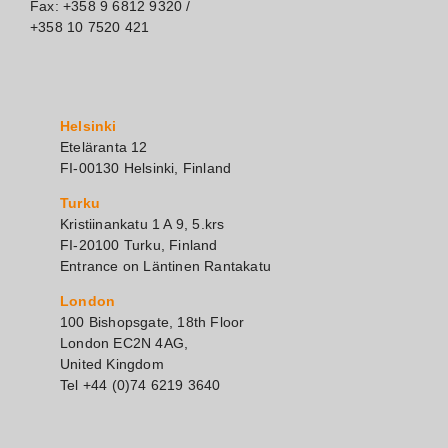
Fax: +358 9 6812 9320 /
+358 10 7520 421
Helsinki
Eteläranta 12
FI-00130 Helsinki, Finland
Turku
Kristiinankatu 1 A 9, 5.krs
FI-20100 Turku, Finland
Entrance on Läntinen Rantakatu
London
100 Bishopsgate, 18th Floor
London EC2N 4AG,
United Kingdom
Tel +44 (0)74 6219 3640