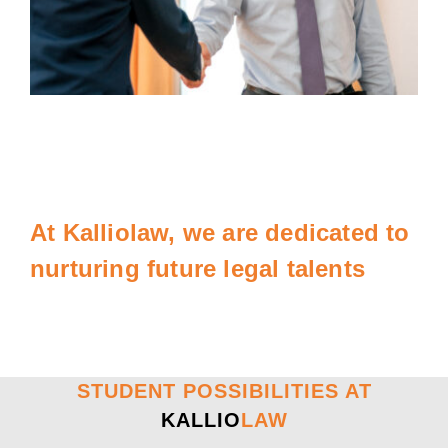
At Kalliolaw, we are dedicated to
nurturing future legal talents
STUDENT POSSIBILITIES AT
KALLIO
LAW