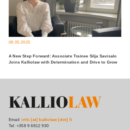
08.05.2025
A New Step Forward: Associate Trainee Silja Savisalo
Joins Kalliolaw with Determination and Drive to Grow
Email:
info [at] kalliolaw [dot] fi
Tel: +358 9 6812 930