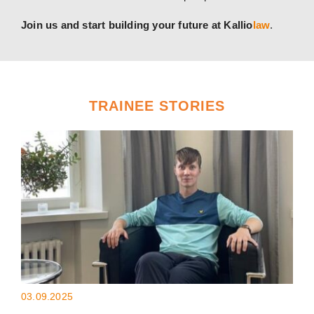
Join us and start building your future at Kallio
law
.
TRAINEE STORIES
03.09.2025