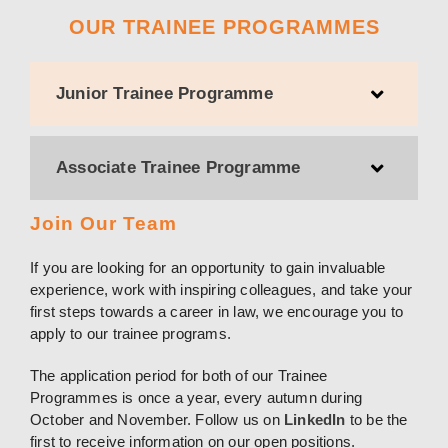
OUR TRAINEE PROGRAMMES
Junior Trainee Programme
Associate Trainee Programme
Join Our Team
If you are looking for an opportunity to gain invaluable
experience, work with inspiring colleagues, and take your
first steps towards a career in law, we encourage you to
apply to our trainee programs.
The application period for both of our Trainee
Programmes is once a year, every autumn during
October and November. Follow us on
LinkedIn
to be the
first to receive information on our open positions.