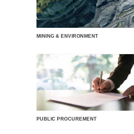
MINING & ENVIRONMENT
PUBLIC PROCUREMENT