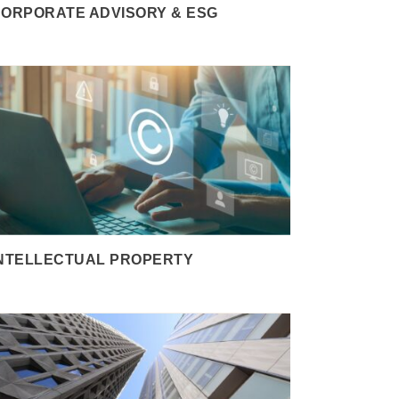
ORPORATE ADVISORY & ESG
NTELLECTUAL PROPERTY