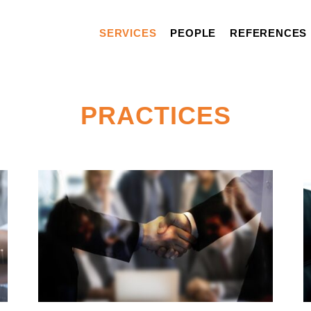
SERVICES
PEOPLE
REFERENCES
PRACTICES