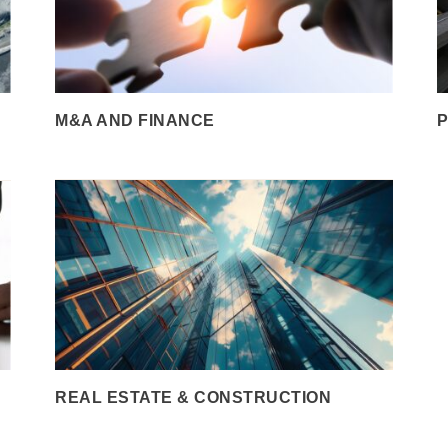
M&A AND FINANCE
P
REAL ESTATE & CONSTRUCTION