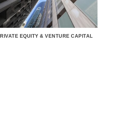
RIVATE EQUITY & VENTURE CAPITAL