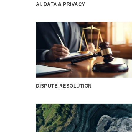
AI, DATA & PRIVACY
DISPUTE RESOLUTION