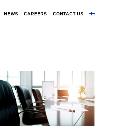
NEWS
CAREERS
CONTACT US