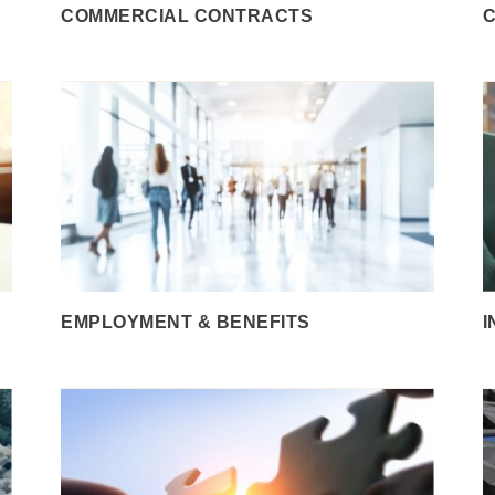
COMMERCIAL CONTRACTS
C
EMPLOYMENT & BENEFITS
I