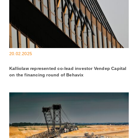
20.02.2025
Kalliolaw represented co-lead investor Vendep Capital
on the financing round of Behavix