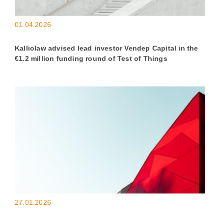
01.04.2026
Kalliolaw advised lead investor Vendep Capital in the
€1.2 million funding round of Test of Things
27.01.2026