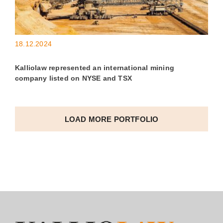
18.12.2024
Kalliolaw represented an international mining
company listed on NYSE and TSX
LOAD MORE PORTFOLIO