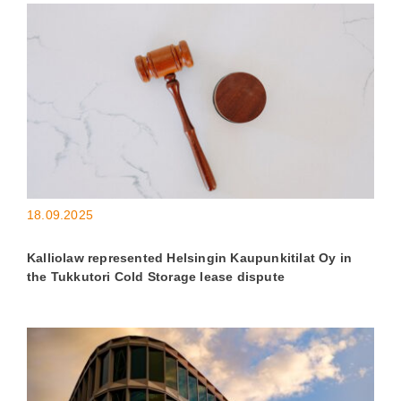
18.09.2025
Kalliolaw represented Helsingin Kaupunkitilat Oy in
the Tukkutori Cold Storage lease dispute