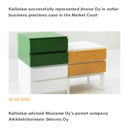
Kalliolaw successfully represented Anstar Oy in unfair
business practices case in the Market Court
25.03.2025
Kalliolaw advised Muurame Oy’s parent company
Arkkitehtitoimisto Stenros Oy