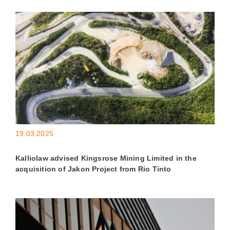
19.03.2025
Kalliolaw advised Kingsrose Mining Limited in the
acquisition of Jakon Project from Rio Tinto