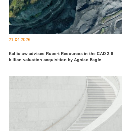
21.04.2026
Kalliolaw advises Rupert Resources in the CAD 2.9
billion valuation acquisition by Agnico Eagle