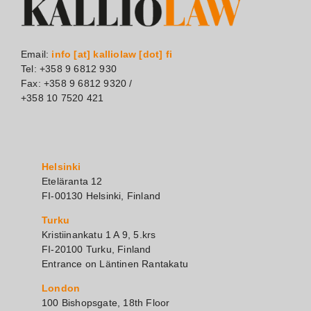
Email:
info [at] kalliolaw [dot] fi
Tel: +358 9 6812 930
Fax: +358 9 6812 9320 /
+358 10 7520 421
Helsinki
Eteläranta 12
FI-00130 Helsinki, Finland
Turku
Kristiinankatu 1 A 9, 5.krs
FI-20100 Turku, Finland
Entrance on Läntinen Rantakatu
London
100 Bishopsgate, 18th Floor