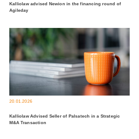
Kalliolaw advised Newion in the financing round of
Agileday
20.01.2026
Kalliolaw Advised Seller of Palsatech in a Strategic
M&A Transaction