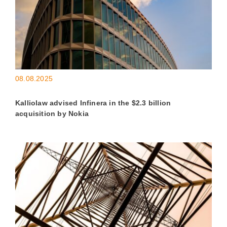
08.08.2025
Kalliolaw advised Infinera in the $2.3 billion
acquisition by Nokia