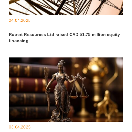
24.04.2025
Rupert Resources Ltd raised CAD 51.75 million equity
financing
03.04.2025