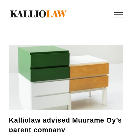
Skip
to
content
Kalliolaw advised Muurame Oy’s
parent company