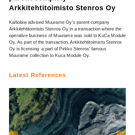
Arkkitehtitoimisto Stenros Oy
Kalliolaw advised Muurame Oy’s parent company
Arkkitehtitoimisto Stenros Oy in a transaction where the
operative business of Muurame was sold to KuCa Module
Oy. As part of the transaction, Arkkitehtitoimisto Stenros
Oy is licensing a part of Pirkko Stenros’ famous
Muurame collection to Kuca Module Oy.
Latest References