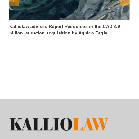
Kalliolaw advises Rupert Resources in the CAD 2.9
K
billion valuation acquisition by Agnico Eagle
€