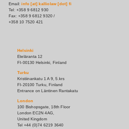
Email:
info [at] kalliolaw [dot] fi
Tel: +358 9 6812 930
Fax: +358 9 6812 9320 /
+358 10 7520 421
Helsinki
Eteläranta 12
FI-00130 Helsinki, Finland
Turku
Kristiinankatu 1 A 9, 5.krs
FI-20100 Turku, Finland
Entrance on Läntinen Rantakatu
London
100 Bishopsgate, 18th Floor
London EC2N 4AG,
United Kingdom
Tel +44 (0)74 6219 3640