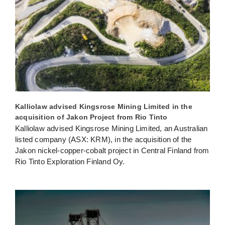
Kalliolaw advised Kingsrose Mining Limited in the
acquisition of Jakon Project from Rio Tinto
Kalliolaw advised Kingsrose Mining Limited, an Australian
listed company (ASX: KRM), in the acquisition of the
Jakon nickel-copper-cobalt project in Central Finland from
Rio Tinto Exploration Finland Oy.