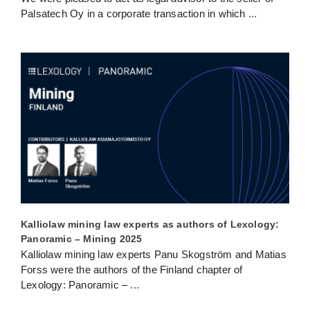
Palsatech Oy in a corporate transaction in which
...
Kalliolaw mining law experts as authors of Lexology:
Panoramic – Mining 2025
Kalliolaw mining law experts Panu Skogström and Matias
Forss were the authors of the Finland chapter of
Lexology: Panoramic –
...