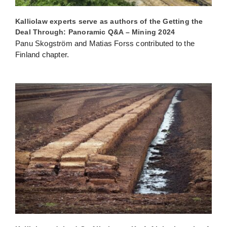
Kalliolaw experts serve as authors of the Getting the
Deal Through: Panoramic Q&A – Mining 2024
Panu Skogström and Matias Forss contributed to the
Finland chapter.