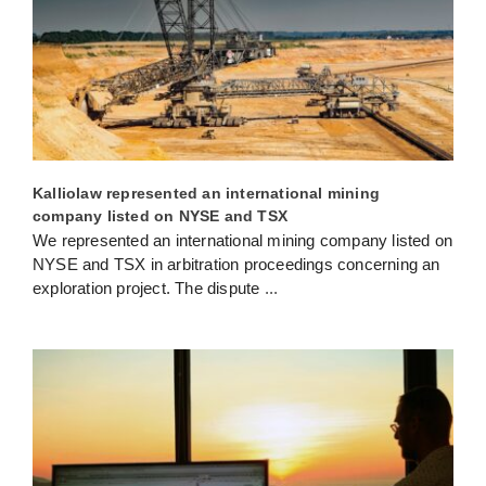
Kalliolaw represented an international mining
company listed on NYSE and TSX
We represented an international mining company listed on
NYSE and TSX in arbitration proceedings concerning an
exploration project. The dispute
...