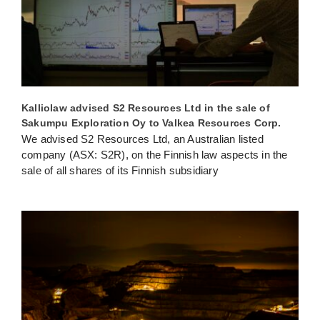
Kalliolaw advised S2 Resources Ltd in the sale of
Sakumpu Exploration Oy to Valkea Resources Corp.
We advised S2 Resources Ltd, an Australian listed
company (ASX: S2R), on the Finnish law aspects in the
sale of all shares of its Finnish subsidiary