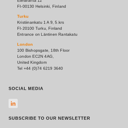
Eteläranta 12
FI-00130 Helsinki, Finland
Turku
Kristiinankatu 1 A 9, 5.krs
FI-20100 Turku, Finland
Entrance on Läntinen Rantakatu
London
100 Bishopsgate, 18th Floor
London EC2N 4AG,
United Kingdom
Tel +44 (0)74 6219 3640
SOCIAL MEDIA
SUBSCRIBE TO OUR NEWSLETTER