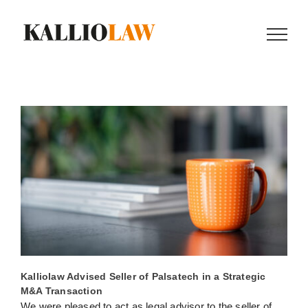
Skip
to
content
Kalliolaw Advised Seller of Palsatech in a Strategic
M&A Transaction
We were pleased to act as legal advisor to the seller of