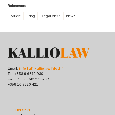
References
Article
Blog
Legal Alert
News
Email:
info [at] kalliolaw [dot] fi
Tel: +358 9 6812 930
Fax: +358 9 6812 9320 /
+358 10 7520 421
Helsinki