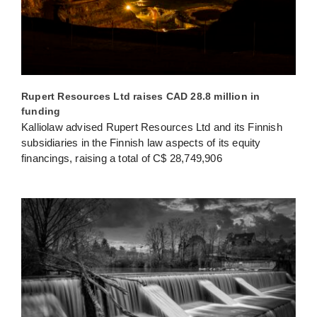
Rupert Resources Ltd raises CAD 28.8 million in
funding
Kalliolaw advised Rupert Resources Ltd and its Finnish
subsidiaries in the Finnish law aspects of its equity
financings, raising a total of C$ 28,749,906