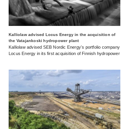
Kalliolaw advised Locus Energy in the acquisition of
the Vatajankoski hydropower plant
Kalliolaw advised SEB Nordic Energy's portfolio company
Locus Energy in its first acquisition of Finnish hydropower