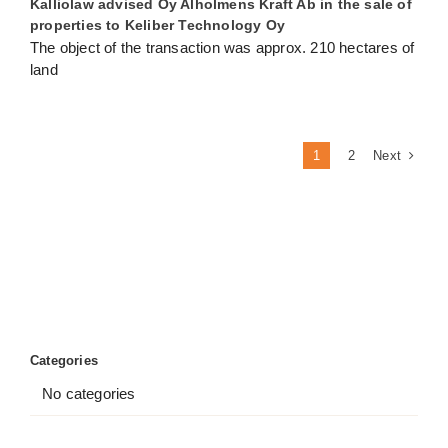
Kalliolaw advised Oy Alholmens Kraft Ab in the sale of
properties to Keliber Technology Oy
The object of the transaction was approx. 210 hectares of
land
Next
1
2
Categories
No categories