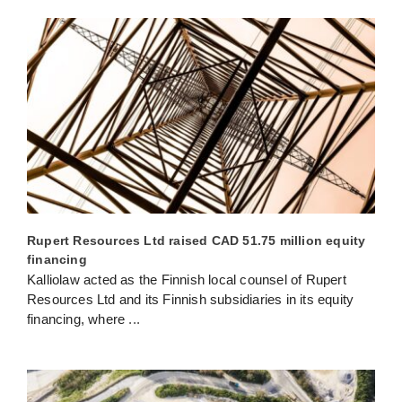
Rupert Resources Ltd raised CAD 51.75 million equity
financing
Kalliolaw acted as the Finnish local counsel of Rupert
Resources Ltd and its Finnish subsidiaries in its equity
financing, where
...