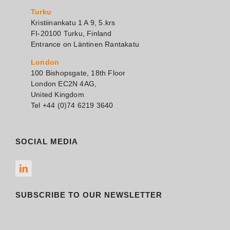
Turku
Kristiinankatu 1 A 9, 5.krs
FI-20100 Turku, Finland
Entrance on Läntinen Rantakatu
London
100 Bishopsgate, 18th Floor
London EC2N 4AG,
United Kingdom
Tel +44 (0)74 6219 3640
SOCIAL MEDIA
SUBSCRIBE TO OUR NEWSLETTER