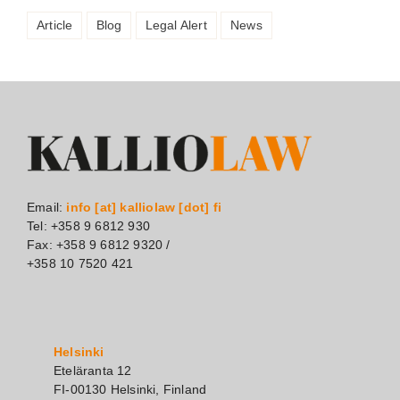
Article
Blog
Legal Alert
News
Email:
info [at] kalliolaw [dot] fi
Tel: +358 9 6812 930
Fax: +358 9 6812 9320 /
+358 10 7520 421
Helsinki
Eteläranta 12
FI-00130 Helsinki, Finland