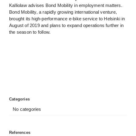
Kalliolaw advises Bond Mobility in employment matters.
Bond Mobility, a rapidly growing international venture,
brought its high-performance e-bike service to Helsinki in
August of 2019 and plans to expand operations further in
the season to follow.
Categories
No categories
References