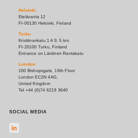
Helsinki
Eteläranta 12
FI-00130 Helsinki, Finland
Turku
Kristiinankatu 1 A 9, 5.krs
FI-20100 Turku, Finland
Entrance on Läntinen Rantakatu
London
100 Bishopsgate, 18th Floor
London EC2N 4AG,
United Kingdom
Tel +44 (0)74 6219 3640
SOCIAL MEDIA