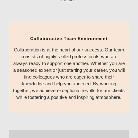
Collaborative Team Environment
Collaboration is at the heart of our success. Our team
consists of highly skilled professionals who are
always ready to support one another. Whether you are
a seasoned expert or just starting your career, you will
find colleagues who are eager to share their
knowledge and help you succeed. By working
together, we achieve exceptional results for our clients
while fostering a positive and inspiring atmosphere.