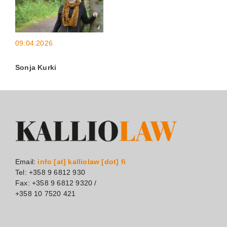
09.04.2026
Sonja Kurki
Email:
info [at] kalliolaw [dot] fi
Tel: +358 9 6812 930
Fax: +358 9 6812 9320 /
+358 10 7520 421