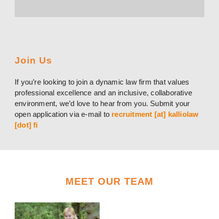
Join Us
If you’re looking to join a dynamic law firm that values
professional excellence and an inclusive, collaborative
environment, we’d love to hear from you. Submit your
open application via e-mail to
recruitment [at] kalliolaw
[dot] fi
MEET OUR TEAM