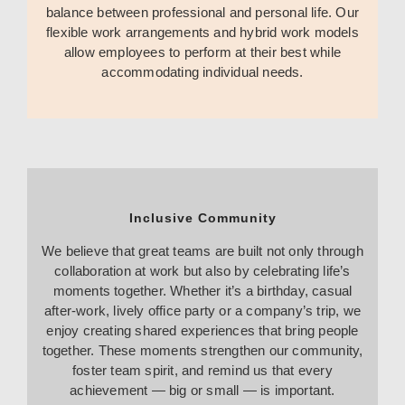
balance between professional and personal life. Our
flexible work arrangements and hybrid work models
allow employees to perform at their best while
accommodating individual needs.
Inclusive Community
We believe that great teams are built not only through
collaboration at work but also by celebrating life’s
moments together. Whether it’s a birthday, casual
after-work, lively office party or a company’s trip, we
enjoy creating shared experiences that bring people
together. These moments strengthen our community,
foster team spirit, and remind us that every
achievement — big or small — is important.