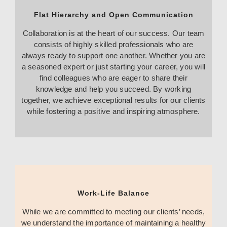
Flat Hierarchy and Open Communication
Collaboration is at the heart of our success. Our team
consists of highly skilled professionals who are
always ready to support one another. Whether you are
a seasoned expert or just starting your career, you will
find colleagues who are eager to share their
knowledge and help you succeed. By working
together, we achieve exceptional results for our clients
while fostering a positive and inspiring atmosphere.
Work-Life Balance
While we are committed to meeting our clients’ needs,
we understand the importance of maintaining a healthy