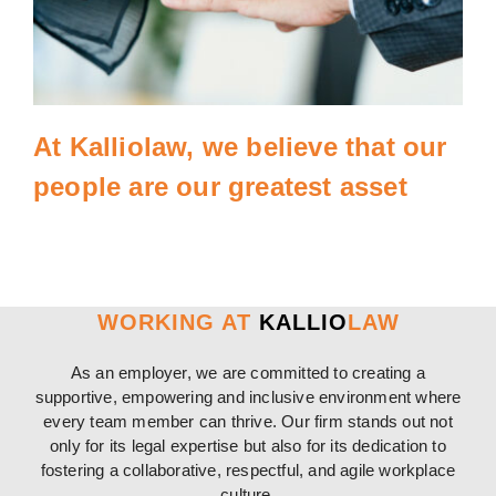
At Kalliolaw, we believe that our
people are our greatest asset
WORKING AT
KALLIO
LAW
As an employer, we are committed to creating a
supportive, empowering and inclusive environment where
every team member can thrive. Our firm stands out not
only for its legal expertise but also for its dedication to
fostering a collaborative, respectful, and agile workplace
culture.