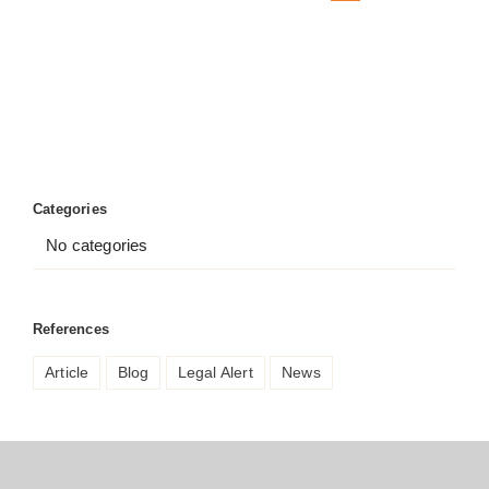
Categories
No categories
References
Article
Blog
Legal Alert
News