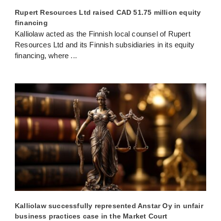
Rupert Resources Ltd raised CAD 51.75 million equity
financing
Kalliolaw acted as the Finnish local counsel of Rupert
Resources Ltd and its Finnish subsidiaries in its equity
financing, where
...
Kalliolaw successfully represented Anstar Oy in unfair
business practices case in the Market Court