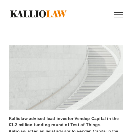
Skip
to
content
Kalliolaw advised lead investor Vendep Capital in the
€1.2 million funding round of Test of Things
Kalliolaw acted as legal advisor to Vendep Capital in the