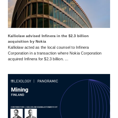
Kalliolaw advised Infinera in the $2.3 billion
acquisition by Nokia
Kalliolaw acted as the local counsel to Infinera
Corporation in a transaction where Nokia Corporation
acquired Infinera for $2.3 billion.
...