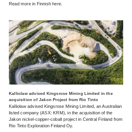
Read more in Finnish here.
Kalliolaw advised Kingsrose Mining Limited in the
acquisition of Jakon Project from Rio Tinto
Kalliolaw advised Kingsrose Mining Limited, an Australian
listed company (ASX: KRM), in the acquisition of the
Jakon nickel-copper-cobalt project in Central Finland from
Rio Tinto Exploration Finland Oy.