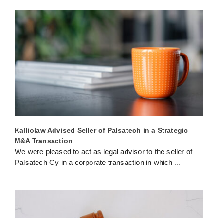
Kalliolaw Advised Seller of Palsatech in a Strategic
M&A Transaction
We were pleased to act as legal advisor to the seller of
Palsatech Oy in a corporate transaction in which
...