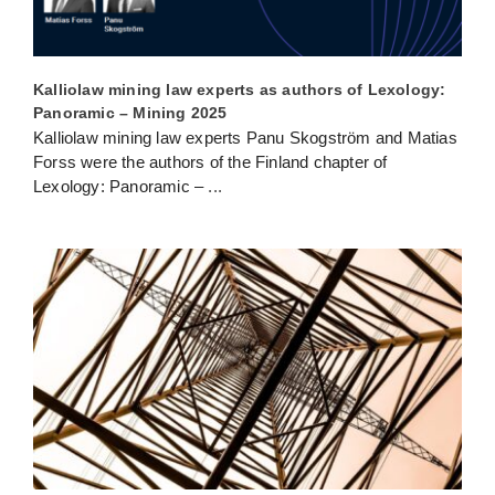
Kalliolaw mining law experts as authors of Lexology:
Panoramic – Mining 2025
Kalliolaw mining law experts Panu Skogström and Matias
Forss were the authors of the Finland chapter of
Lexology: Panoramic –
...