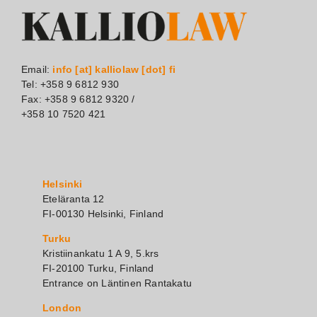
Email:
info [at] kalliolaw [dot] fi
Tel: +358 9 6812 930
Fax: +358 9 6812 9320 /
+358 10 7520 421
Helsinki
Eteläranta 12
FI-00130 Helsinki, Finland
Turku
Kristiinankatu 1 A 9, 5.krs
FI-20100 Turku, Finland
Entrance on Läntinen Rantakatu
London