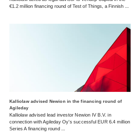
€1.2 million financing round of Test of Things, a Finnish
...
Kalliolaw advised Newion in the financing round of
Agileday
Kalliolaw advised lead investor Newion IV B.V. in
connection with Agileday Oy’s successful EUR 6.4 million
Series A financing round
...