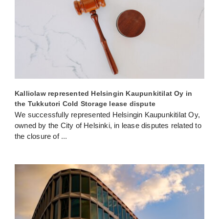
Kalliolaw represented Helsingin Kaupunkitilat Oy in
the Tukkutori Cold Storage lease dispute
We successfully represented Helsingin Kaupunkitilat Oy,
owned by the City of Helsinki, in lease disputes related to
the closure of
...