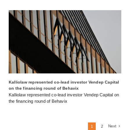
Kalliolaw represented co-lead investor Vendep Capital
on the financing round of Behavix
Kalliolaw represented co-lead investor Vendep Capital on
the financing round of Behavix
Next
1
2