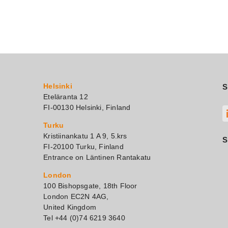
Helsinki
S
Eteläranta 12
FI-00130 Helsinki, Finland
Turku
Kristiinankatu 1 A 9, 5.krs
S
FI-20100 Turku, Finland
Entrance on Läntinen Rantakatu
London
100 Bishopsgate, 18th Floor
London EC2N 4AG,
United Kingdom
Tel +44 (0)74 6219 3640