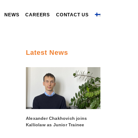
NEWS
CAREERS
CONTACT US
Latest News
Alexander Chakhovich joins
Kalliolaw as Junior Trainee