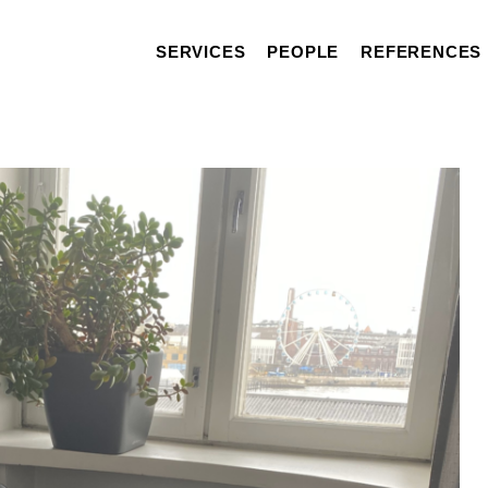
SERVICES
PEOPLE
REFERENCES