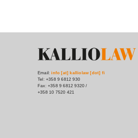
Email:
info [at] kalliolaw [dot] fi
Tel: +358 9 6812 930
Fax: +358 9 6812 9320 /
+358 10 7520 421