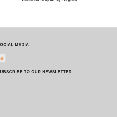
OCIAL MEDIA
UBSCRIBE TO OUR NEWSLETTER