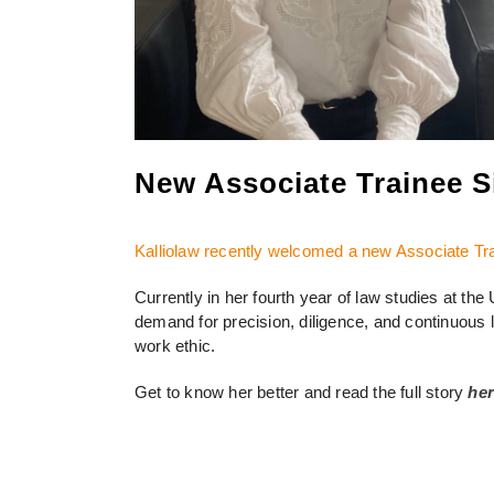
New Associate Trainee Si
Kalliolaw recently welcomed a new Associate Tr
Currently in her fourth year of law studies at the U
demand for precision, diligence, and continuous le
work ethic.
Get to know her better and read the full story
he