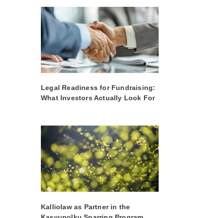
Legal Readiness for Fundraising:
What Investors Actually Look For
Kalliolaw as Partner in the
Kasvupolku Sparring Program