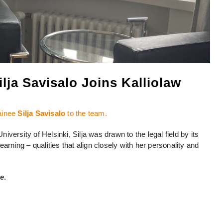
lja Savisalo Joins Kalliolaw
ainee
Silja Savisalo
to the team.
niversity of Helsinki, Silja was drawn to the legal field by its
arning – qualities that align closely with her personality and
re
.