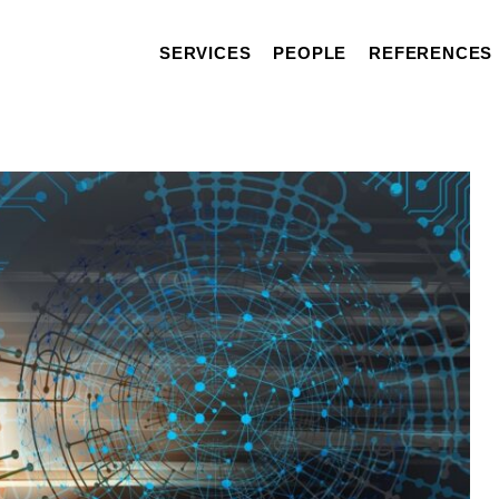
SERVICES
PEOPLE
REFERENCES