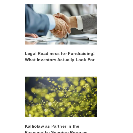
Legal Readiness for Fundraising:
What Investors Actually Look For
Kalliolaw as Partner in the
Kasvupolku Sparring Program