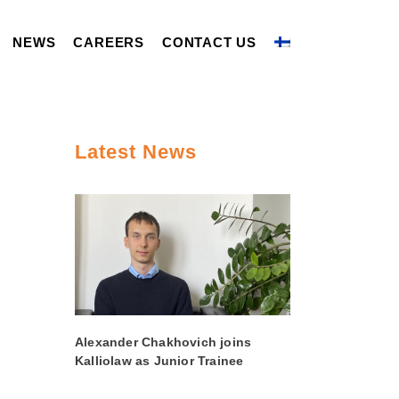
NEWS
CAREERS
CONTACT US
Latest News
Alexander Chakhovich joins
Kalliolaw as Junior Trainee