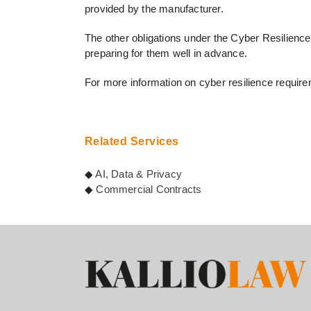
provided by the manufacturer.
The other obligations under the Cyber Resilience A
preparing for them well in advance.
For more information on cyber resilience requir
Related Services
◆
AI, Data & Privacy
◆
Commercial Contracts