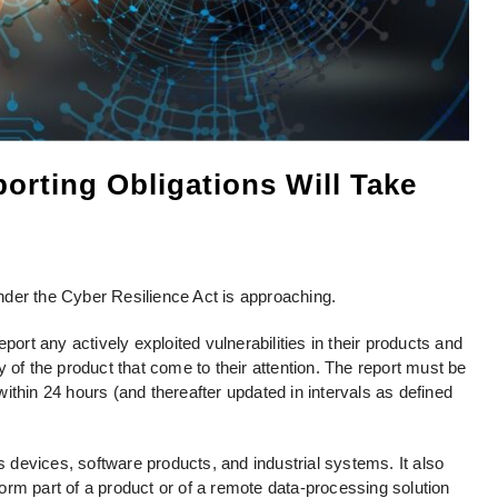
orting Obligations Will Take
 under the Cyber Resilience Act is approaching.
t any actively exploited vulnerabilities in their products and
 of the product that come to their attention. The report must be
ithin 24 hours (and thereafter updated in intervals as defined
us devices, software products, and industrial systems. It also
rm part of a product or of a remote data-processing solution