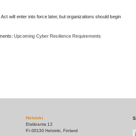
ct will enter into force later, but organizations should begin
ements:
Upcoming Cyber Resilience Requirements
Helsinki
S
Eteläranta 12
FI-00130 Helsinki, Finland