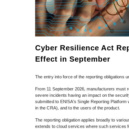
Cyber Resilience Act Rep
Effect in September
The entry into force of the reporting obligations
From 11 September 2026, manufacturers must repor
severe incidents having an impact on the security
submitted to ENISA’s Single Reporting Platform w
in the CRA), and to the users of the product.
The reporting obligation applies broadly to vario
extends to cloud services where such services fo