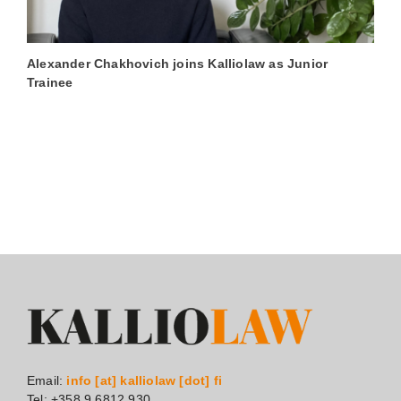
Alexander Chakhovich joins Kalliolaw as Junior
L
Trainee
A
Email:
info [at] kalliolaw [dot] fi
Tel: +358 9 6812 930