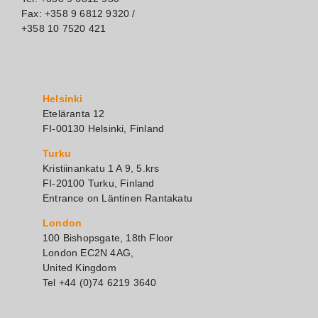
Fax: +358 9 6812 9320 /
+358 10 7520 421
Helsinki
Eteläranta 12
FI-00130 Helsinki, Finland
Turku
Kristiinankatu 1 A 9, 5.krs
FI-20100 Turku, Finland
Entrance on Läntinen Rantakatu
London
100 Bishopsgate, 18th Floor
London EC2N 4AG,
United Kingdom
Tel +44 (0)74 6219 3640