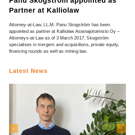
Panu Skogström appointed as
Partner at Kalliolaw
Attorney-at-Law, LL.M. Panu Skogström has been
appointed as partner at Kalliolaw Asianajotoimisto Oy –
Attorneys-at-Law as of 3 March 2017. Skogström
specialises in mergers and acquisitions, private equity,
financing rounds as well as mining law.
Latest News