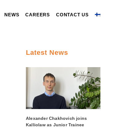
NEWS
CAREERS
CONTACT US
Latest News
Alexander Chakhovich joins
Kalliolaw as Junior Trainee