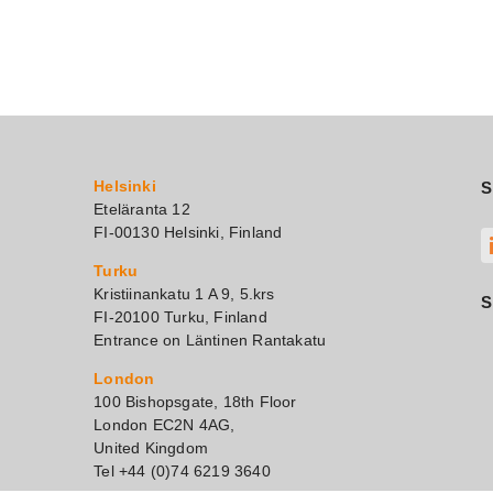
Helsinki
S
Eteläranta 12
FI-00130 Helsinki, Finland
Turku
Kristiinankatu 1 A 9, 5.krs
S
FI-20100 Turku, Finland
Entrance on Läntinen Rantakatu
London
100 Bishopsgate, 18th Floor
London EC2N 4AG,
United Kingdom
Tel +44 (0)74 6219 3640