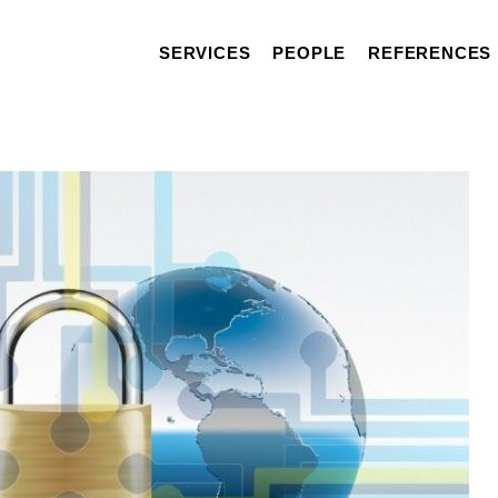
SERVICES
PEOPLE
REFERENCES