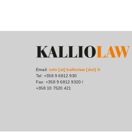
Email:
info [at] kalliolaw [dot] fi
Tel: +358 9 6812 930
Fax: +358 9 6812 9320 /
+358 10 7520 421