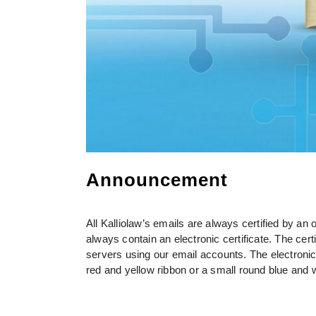
Announcement
All Kalliolaw’s emails are always certified by an o
always contain an electronic certificate. The cert
servers using our email accounts. The electronic
red and yellow ribbon or a small round blue and 