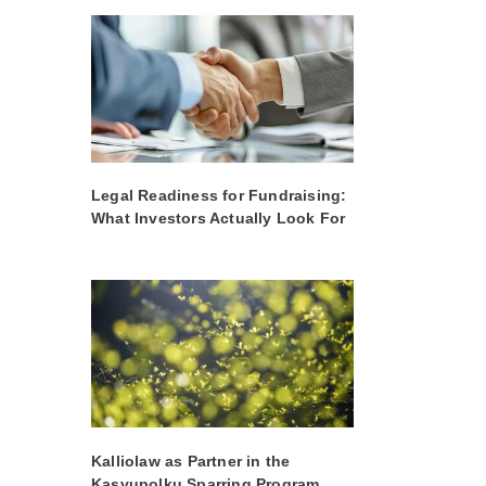
Legal Readiness for Fundraising:
What Investors Actually Look For
Kalliolaw as Partner in the
Kasvupolku Sparring Program