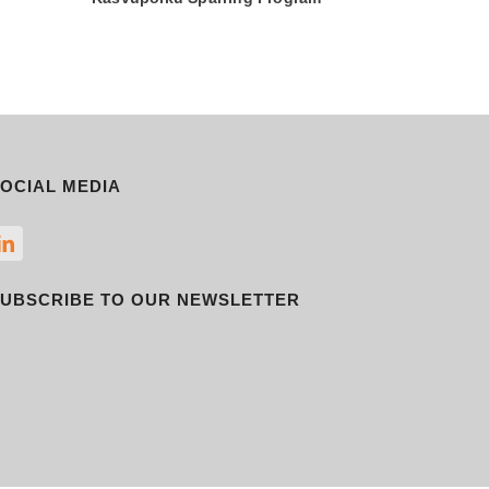
OCIAL MEDIA
UBSCRIBE TO OUR NEWSLETTER