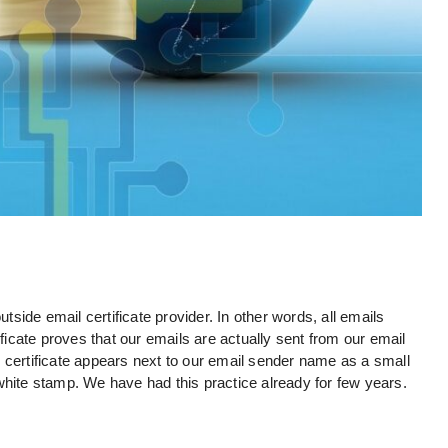
utside email certificate provider. In other words, all emails
ificate proves that our emails are actually sent from our email
 certificate appears next to our email sender name as a small
white stamp. We have had this practice already for few years.