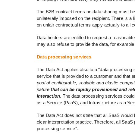
The B2B contract terms on data sharing must be 
unilaterally imposed on the recipient. There is a 
on unfair contractual terms apply actually to all
Data holders are entitled to request a reasonabl
may also refuse to provide the data, for example 
Data processing services
The Data Act applies also to a “data processing se
service that is provided to a customer and that 
pool of configurable, scalable and elastic computi
nature
that can be rapidly provisioned and re
interaction
. The data processing services could
as a Service (PaaS), and Infrastructure as a Serv
The Data Act does not state that all SaaS would 
clear interpretation practice. Therefore, all SaaS 
processing service”.