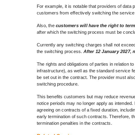
For example, it is notable that providers of data
customers from effectively switching the service
Also, the
customers will have the right to ter
after which the switching process must be concl
Currently any switching charges shall not exceed 
the switching process.
After 12 January 2027, 
The rights and obligations of parties in relation
infrastructure), as well as the standard service 
be set out in the contract. The provider must als
switching procedure.
This benefits customers but may reduce revenue 
notice periods may no longer apply as intended. 
agreeing on contracts of a fixed duration, includ
early termination of such contracts. Therefore, t
termination penalties in the contracts.