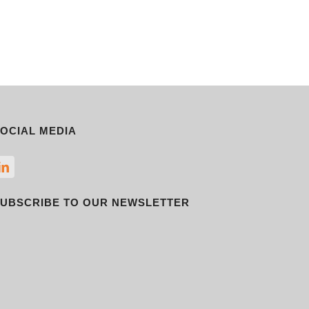
OCIAL MEDIA
UBSCRIBE TO OUR NEWSLETTER