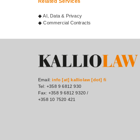
Related Services
◆
AI, Data & Privacy
◆
Commercial Contracts
Email:
info [at] kalliolaw [dot] fi
Tel: +358 9 6812 930
Fax: +358 9 6812 9320 /
+358 10 7520 421