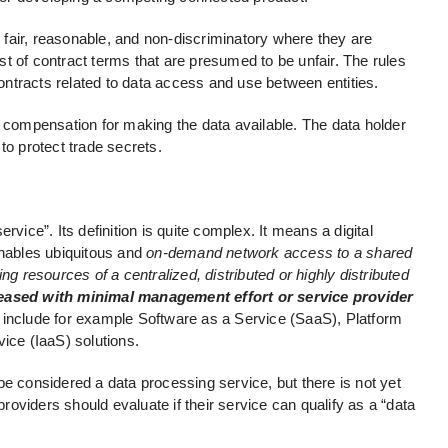
fair, reasonable, and non-discriminatory where they are
list of contract terms that are presumed to be unfair. The rules
 contracts related to data access and use between entities.
e compensation for making the data available. The data holder
to protect trade secrets.
rvice”. Its definition is quite complex. It means a digital
enables ubiquitous and
on-demand network access to a shared
ng resources of a centralized, distributed or highly distributed
leased with minimal management effort or service provider
 include for example Software as a Service (SaaS), Platform
ice (IaaS) solutions.
be considered a data processing service, but there is not yet
providers should evaluate if their service can qualify as a “data