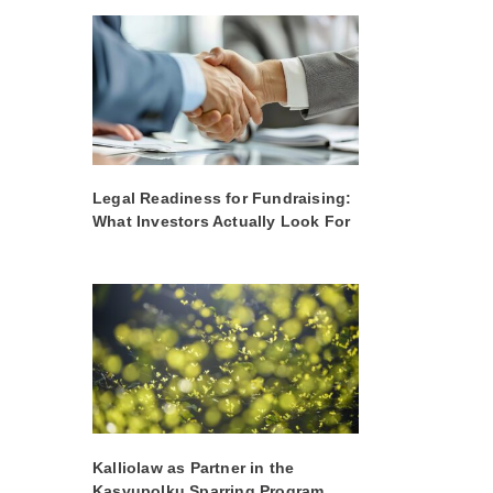
Legal Readiness for Fundraising:
What Investors Actually Look For
Kalliolaw as Partner in the
Kasvupolku Sparring Program