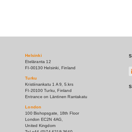
Helsinki
S
Eteläranta 12
FI-00130 Helsinki, Finland
Turku
Kristiinankatu 1 A 9, 5.krs
S
FI-20100 Turku, Finland
Entrance on Läntinen Rantakatu
London
100 Bishopsgate, 18th Floor
London EC2N 4AG,
United Kingdom
Tel +44 (0)74 6219 3640