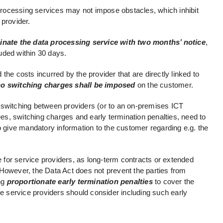
 processing services may not impose obstacles, which inhibit
 provider.
minate the data processing service with two months’ notice
,
uded within 30 days.
the costs incurred by the provider that are directly linked to
no switching charges shall be imposed
on the customer.
 to switching between providers (or to an on-premises ICT
fees, switching charges and early termination penalties, need to
o give mandatory information to the customer regarding e.g. the
for service providers, as long-term contracts or extended
However, the Data Act does not prevent the parties from
ing
proportionate early termination penalties
to cover the
he service providers should consider including such early