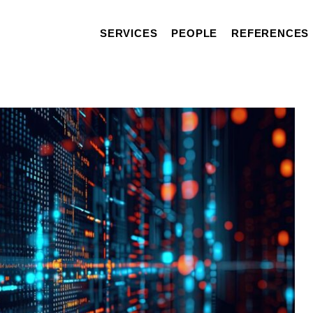
SERVICES
PEOPLE
REFERENCES