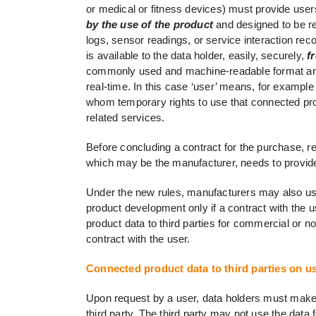
or medical or fitness devices) must provide user
by the use of the product
and designed to be re
logs, sensor readings, or service interaction rec
is available to the data holder, easily, securely,
fr
commonly used and machine-readable format and, 
real-time. In this case ‘user’ means, for examp
whom temporary rights to use that connected prod
related services.
Before concluding a contract for the purchase, ren
which may be the manufacturer, needs to provide 
Under the new rules, manufacturers may also use 
product development only if a contract with the u
product data to third parties for commercial or n
contract with the user.
Connected product data to third parties on u
Upon request by a user, data holders must make a
third party. The third party may not use the dat