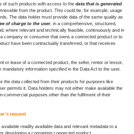
s of such products with access to the
data that is generated
trievable from the product. This could be, for example, usage
ords. The data holder must provide data of the same quality as
ee of charge to the user
, in a comprehensive, structured,
where relevant and technically feasible, continuously and in
le a company or consumer that owns a connected product or to
uct have been contractually transferred, or that receives
t or lease of a connected product, the seller, rentor or lessor,
mandatory information specified in the Data Act to the user.
the data collected from their products for purposes like
ser permits it. Data holders may not either make available the
on-commercial purposes other than the fulfilment of their
ser’s request
vailable readily available data and relevant metadata to a
a for developing a competing connected product.