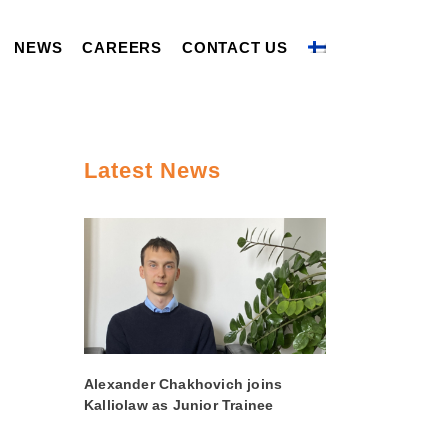
NEWS
CAREERS
CONTACT US
Latest News
Alexander Chakhovich joins
Kalliolaw as Junior Trainee