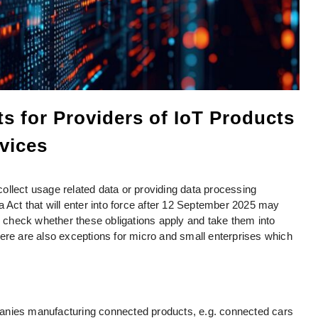
s for Providers of IoT Products
vices
ollect usage related data or providing data processing
a Act that will enter into force after 12 September 2025 may
to check whether these obligations apply and take them into
ere are also exceptions for micro and small enterprises which
anies manufacturing connected products, e.g. connected cars