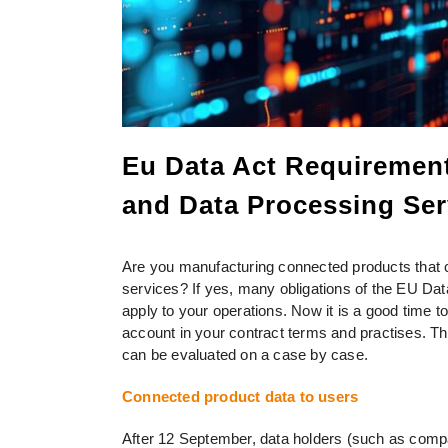
Eu Data Act Requirement
and Data Processing Ser
Are you manufacturing connected products that c
services? If yes, many obligations of the EU Dat
apply to your operations. Now it is a good time 
account in your contract terms and practises. Th
can be evaluated on a case by case.
Connected product data to users
After 12 September, data holders (such as comp