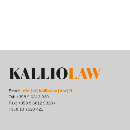
Email:
info [at] kalliolaw [dot] fi
Tel: +358 9 6812 930
Fax: +358 9 6812 9320 /
+358 10 7520 421