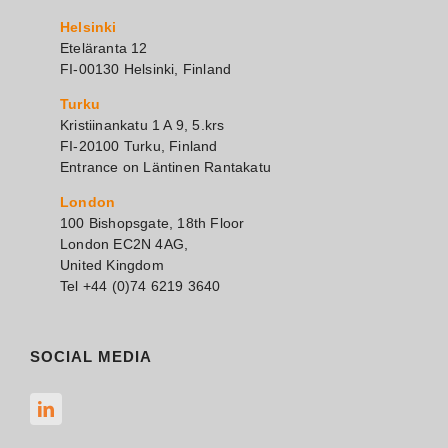
Helsinki
Eteläranta 12
FI-00130 Helsinki, Finland
Turku
Kristiinankatu 1 A 9, 5.krs
FI-20100 Turku, Finland
Entrance on Läntinen Rantakatu
London
100 Bishopsgate, 18th Floor
London EC2N 4AG,
United Kingdom
Tel +44 (0)74 6219 3640
SOCIAL MEDIA