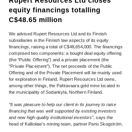
Rupert Resources Ltd closes
equity financings totalling
C$48.65 million
We advised Rupert Resources Ltd and its Finnish
subsidiaries in the Finnish law aspects of its equity
financings, raising a total of C$48,654,000. The financings
comprised two components: a bought deal equity offering
(the “Public Offering”) and a private placement (the
“Private Placement”). The net proceeds of the Public
Offering and of the Private Placement will be mainly used
for exploration in Finland. Rupert Resources Ltd owns,
among other things, the Pahtavaara gold mine located in
the municipality of Sodankylä, Northern Finland.
“It was pleasure to help our client in its journey to raise
financing that was well supported by existing investors
and new high-quality institutional investors”
, says the
head of Kalliolaw’s mining team, partner Panu Skogström.