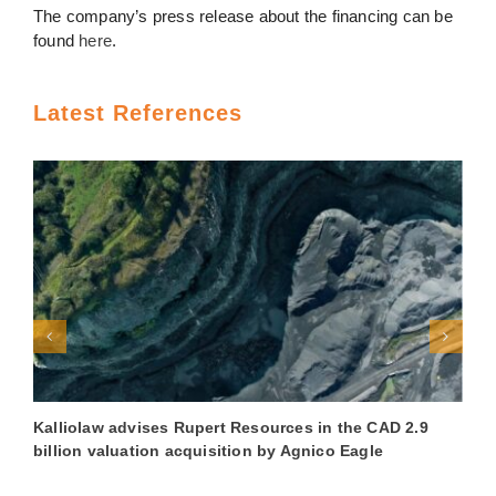
The company’s press release about the financing can be
found
here
.
Latest References
Kalliolaw advises Rupert Resources in the CAD 2.9
K
billion valuation acquisition by Agnico Eagle
€